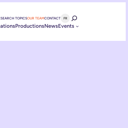
ESEARCH TOPICS
OUR TEAM
CONTACT
FR
cations
Productions
News
Events