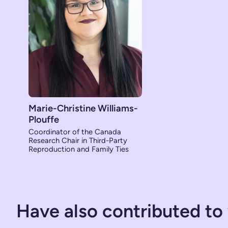
Marie-Christine Williams-
Plouffe
Coordinator of the Canada
Research Chair in Third-Party
Reproduction and Family Ties
Have also contributed to 