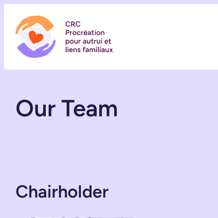
Skip
to
content
Our Team
Chairholder