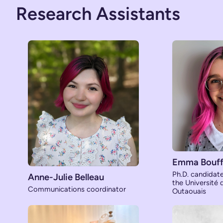
Research Assistants
Emma Bouff
Ph.D. candidat
Anne-Julie Belleau
the Université
Communications coordinator
Outaouais