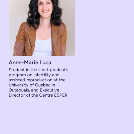
Anne-Marie Luca
Student in the short graduate
program on infertility and
assisted reproduction at the
University of Quebec in
Outaouais, and Executive
Director of the Centre ESPER