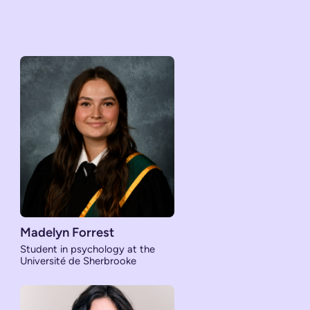
Madelyn Forrest
Student in psychology at the
Université de Sherbrooke