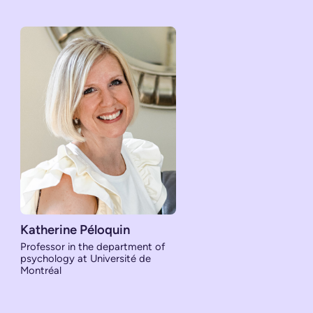
Katherine Péloquin
Professor in the department of
psychology at Université de
Montréal