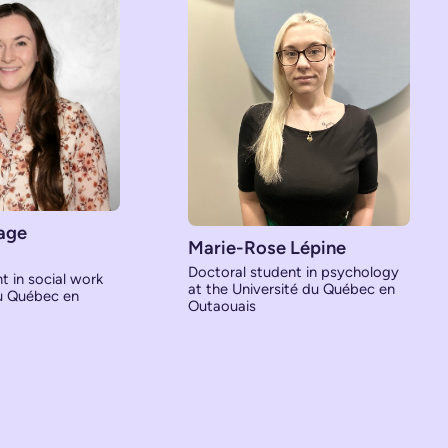
age
Marie-Rose Lépine
Doctoral student in psychology
t in social work
at the Université du Québec en
du Québec en
Outaouais