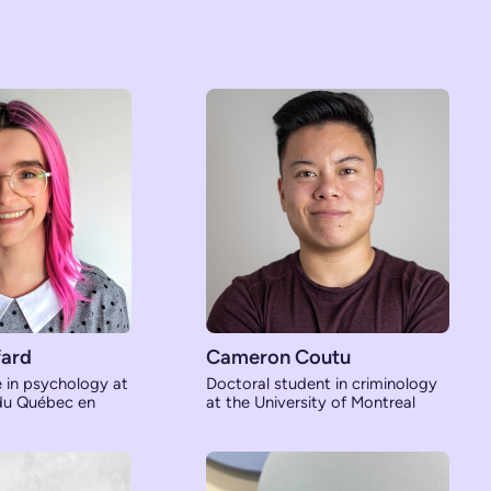
ard
Cameron Coutu
e in psychology at
Doctoral student in criminology
 du Québec en
at the University of Montreal