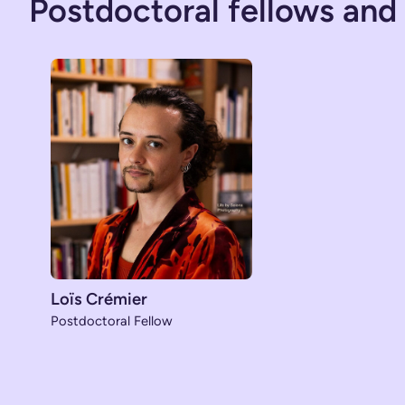
Postdoctoral fellows and
Loïs Crémier
Postdoctoral Fellow