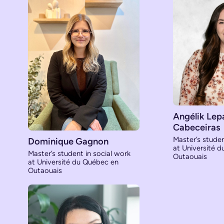
Angélik Lep
Cabeceiras
Master’s studen
Dominique Gagnon
at Université 
Master’s student in social work
Outaouais
at Université du Québec en
Outaouais