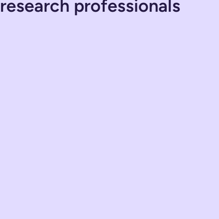
 research professionals