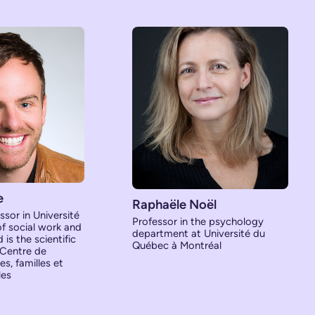
e
Raphaële Noël
ssor in Université
Professor in the psychology
of social work and
department at Université du
is the scientific
Québec à Montréal
 Centre de
s, familles et
les