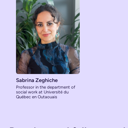
Sabrina Zeghiche
Professor in the department of
social work at Université du
Québec en Outaouais