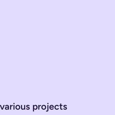
various projects