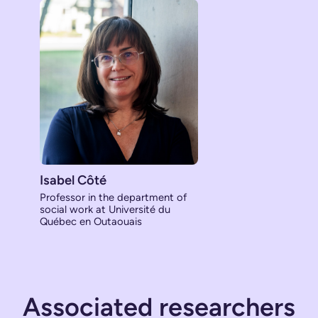
Isabel Côté
Professor in the department of
social work at Université du
Québec en Outaouais
Associated researchers