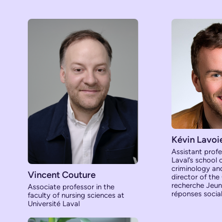
Kévin Lavoi
Assistant profe
Laval’s school 
criminology and 
Vincent Couture
director of the
recherche Jeune
Associate professor in the
réponses socia
faculty of nursing sciences at
Université Laval