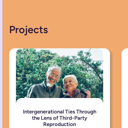
Projects
Intergenerational Ties Through
the Lens of Third-Party
Reproduction