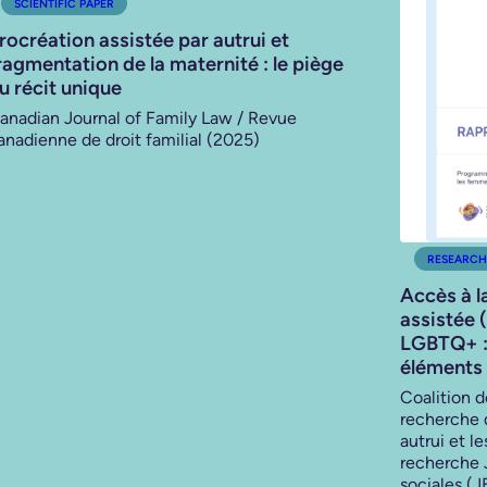
SCIENTIFIC PAPER
rocréation assistée par autrui et
ragmentation de la maternité : le piège
u récit unique
anadian Journal of Family Law / Revue
anadienne de droit familial (2025)
RESEARCH
Accès à l
assistée 
LGBTQ+ : 
éléments 
Coalition 
recherche 
autrui et l
recherche 
sociales (