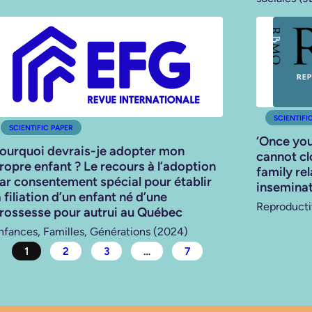
SCIENTIFI
SCIENTIFIC PAPER
‘Once you
ourquoi devrais-je adopter mon
cannot clo
ropre enfant ? Le recours à l’adoption
family re
ar consentement spécial pour établir
inseminat
a filiation d’un enfant né d’une
Reproducti
rossesse pour autrui au Québec
nfances, Familles, Générations (2024)
1
2
3
…
7