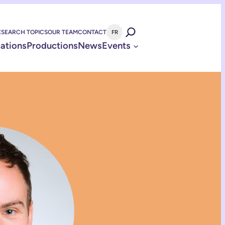
ESEARCH TOPICS
OUR TEAM
CONTACT
FR
cations
Productions
News
Events