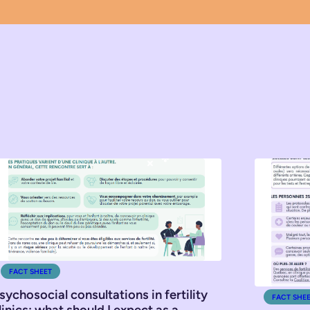
FACT SHEET
sychosocial consultations in fertility
FACT SHE
linics: what should I expect as a