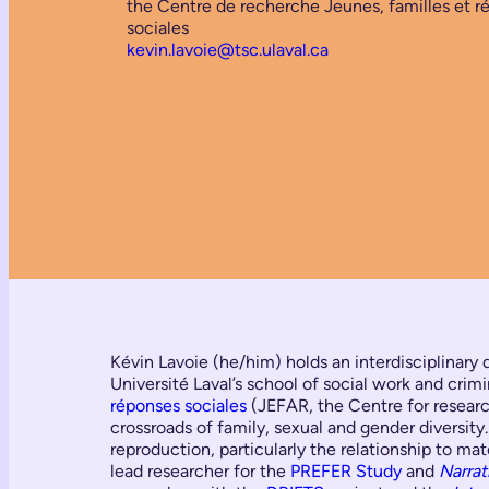
the Centre de recherche Jeunes, familles et r
sociales
kevin.lavoie@tsc.ulaval.ca
Kévin Lavoie (he/him) holds an interdisciplinary 
Université Laval’s school of social work and crimi
réponses sociales
(JEFAR, the Centre for research
crossroads of family, sexual and gender diversity
reproduction, particularly the relationship to m
lead researcher for the
PREFER Study
and
Narrat