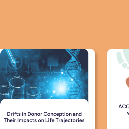
ACCE
Drifts in Donor Conception and
Their Impacts on Life Trajectories