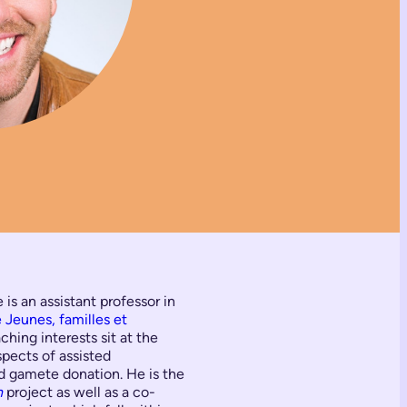
is an assistant professor in
Jeunes, familles et
hing interests sit at the
spects of assisted
nd gamete donation. He is the
n
project as well as a co-