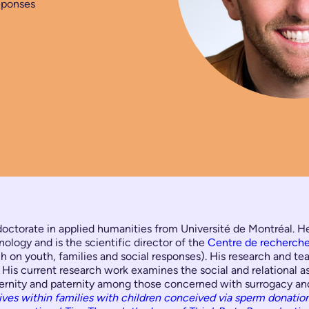
éponses
doctorate in applied humanities from Université de Montréal. He 
nology and is the scientific director of the
Centre de recherche 
 on youth, families and social responses). His research and teac
. His current research work examines the social and relational a
aternity and paternity among those concerned with surrogacy a
ives within families with children conceived via sperm donatio