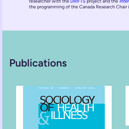
researcher with the
DRIFTS
project and the
Inte
the programming of the Canada Research Chair i
Publications