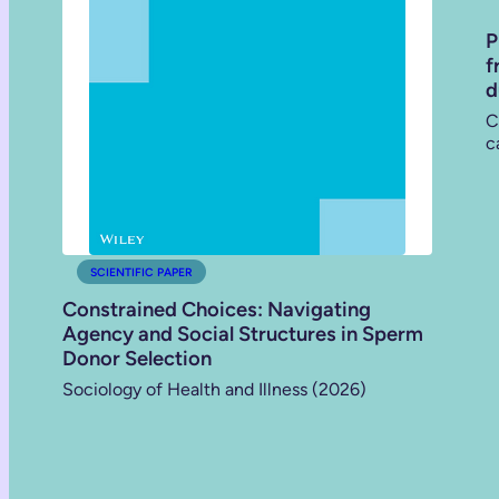
P
f
d
C
c
SCIENTIFIC PAPER
Constrained Choices: Navigating
Agency and Social Structures in Sperm
Donor Selection
Sociology of Health and Illness (2026)