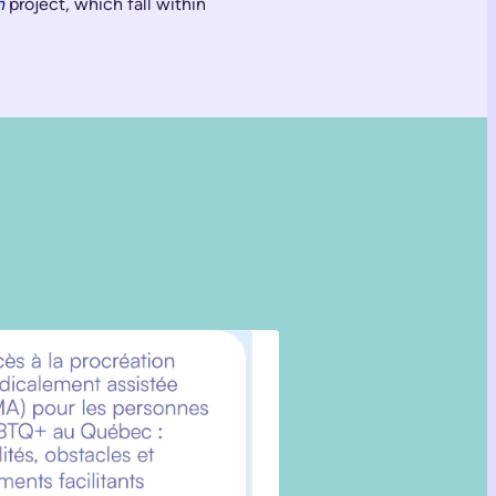
n
project, which fall within