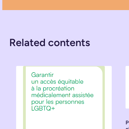
Related contents
P
c