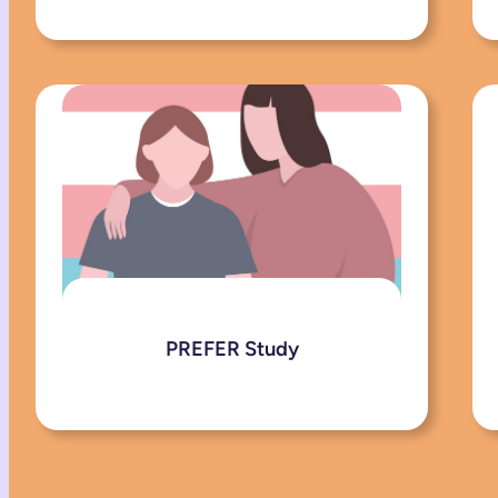
PREFER Study