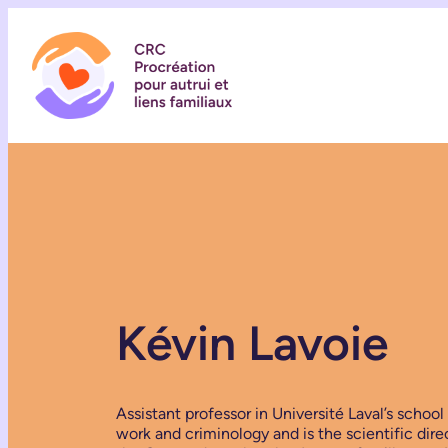
Kévin Lavoie
Assistant professor in Université Laval’s school 
work and criminology and is the scientific dire