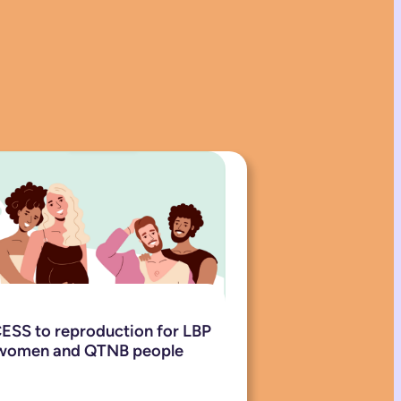
SS to reproduction for LBP
women and QTNB people