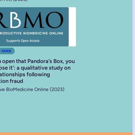
C PAPER
 open that Pandora’s Box, you
se it’: a qualitative study on
lationships following
ion fraud
ve BioMedicine Online (2023)