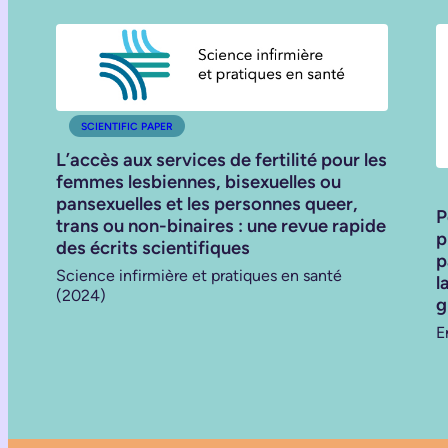
SCIENTIFIC PAPER
L’accès aux services de fertilité pour les
femmes lesbiennes, bisexuelles ou
pansexuelles et les personnes queer,
P
trans ou non-binaires : une revue rapide
p
des écrits scientifiques
p
Science infirmière et pratiques en santé
l
(2024)
g
E