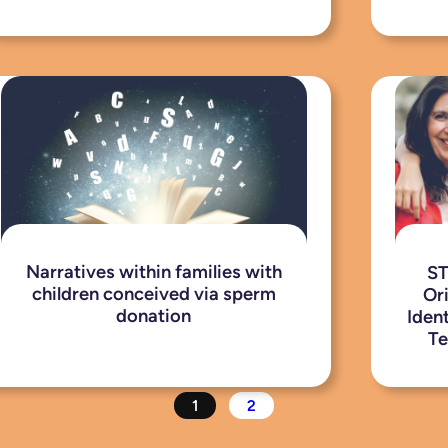
Narratives within families with
ST
children conceived via sperm
Or
donation
Iden
Te
1
2