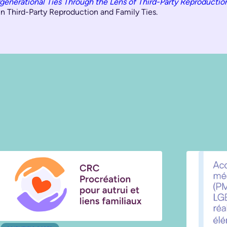
rgenerational Ties Through the Lens of Third-Party Reproductio
n Third-Party Reproduction and Family Ties.