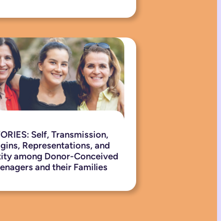
ORIES: Self, Transmission,
igins, Representations, and
tity among Donor-Conceived
enagers and their Families