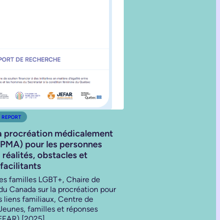
 REPORT
a procréation médicalement
(PMA) pour les personnes
réalités, obstacles et
facilitants
des familles LGBT+, Chaire de
du Canada sur la procréation pour
es liens familiaux, Centre de
Jeunes, familles et réponses
JEFAR) [2025]