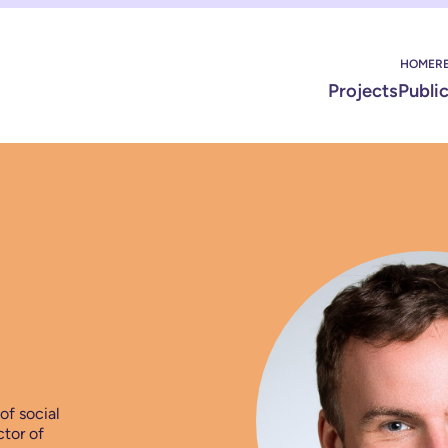
HOME
R
Projects
Publi
of social
ctor of