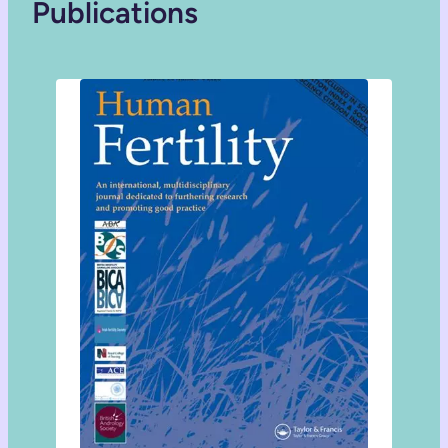
Publications