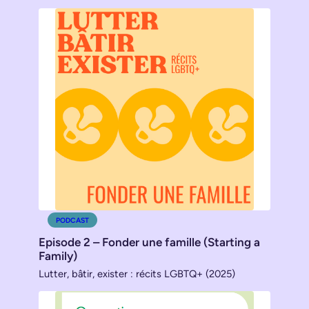
PODCAST
Episode 2 – Fonder une famille (Starting a
Family)
Lutter, bâtir, exister : récits LGBTQ+ (2025)