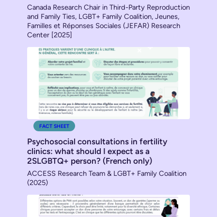
Canada Research Chair in Third-Party Reproduction
and Family Ties, LGBT+ Family Coalition, Jeunes,
Familles et Réponses Sociales (JEFAR) Research
Center [2025]
FACT SHEET
Psychosocial consultations in fertility
clinics: what should I expect as a
2SLGBTQ+ person? (French only)
ACCESS Research Team & LGBT+ Family Coalition
(2025)