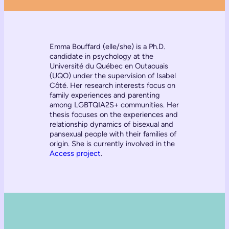
Emma Bouffard (elle/she) is a Ph.D.
candidate in psychology at the
Université du Québec en Outaouais
(UQO) under the supervision of Isabel
Côté. Her research interests focus on
family experiences and parenting
among LGBTQIA2S+ communities. Her
thesis focuses on the experiences and
relationship dynamics of bisexual and
pansexual people with their families of
origin. She is currently involved in the
Access project
.