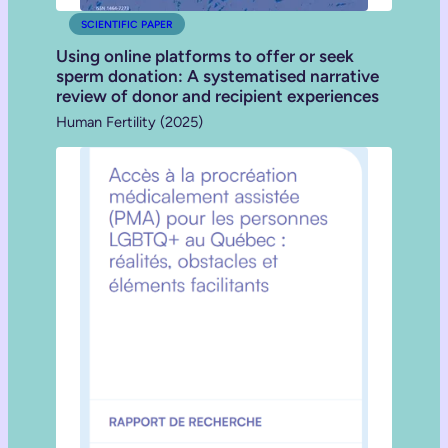
SCIENTIFIC PAPER
Using online platforms to offer or seek
sperm donation: A systematised narrative
review of donor and recipient experiences
Human Fertility (2025)