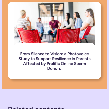
From Silence to Vision: a Photovoice
Study to Support Resilience in Parents
Affected by Prolific Online Sperm
Donors