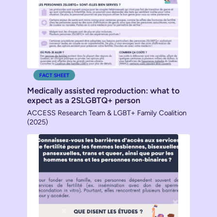
FACT SHEET
Medically assisted reproduction: what to
expect as a 2SLGBTQ+ person
ACCESS Research Team & LGBT+ Family Coalition
(2025)