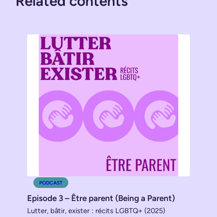
Related contents
PODCAST
Episode 3 – Être parent (Being a Parent)
Lutter, bâtir, exister : récits LGBTQ+ (2025)