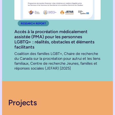
RESEARCH REPORT
Accès à la procréation médicalement
assistée (PMA) pour les personnes
LGBTQ+ : réalités, obstacles et éléments
facilitants
Coalition des familles LGBT+, Chaire de recherche
du Canada sur la procréation pour autrui et les liens
familiaux, Centre de recherche Jeunes, familles et
réponses sociales (JEFAR) [2025]
Projects