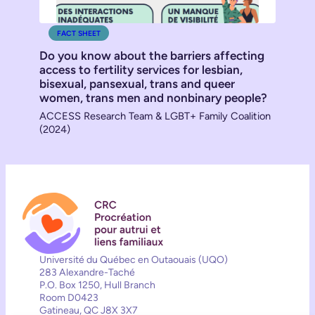
FACT SHEET
Do you know about the barriers affecting
access to fertility services for lesbian,
bisexual, pansexual, trans and queer
women, trans men and nonbinary people?
ACCESS Research Team & LGBT+ Family Coalition
(2024)
Université du Québec en Outaouais (UQO)
283 Alexandre-Taché
P.O. Box 1250, Hull Branch
Room D0423
Gatineau, QC J8X 3X7