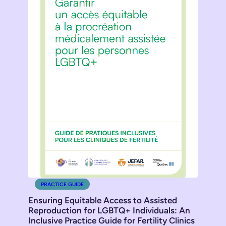
PRACTICE GUIDE
Ensuring Equitable Access to Assisted
Reproduction for LGBTQ+ Individuals: An
Inclusive Practice Guide for Fertility Clinics