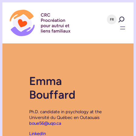
FR
Emma
Bouffard
Ph.D. candidate in psychology at the
Université du Québec en Outaouais
boue56@uqo.ca
LinkedIn