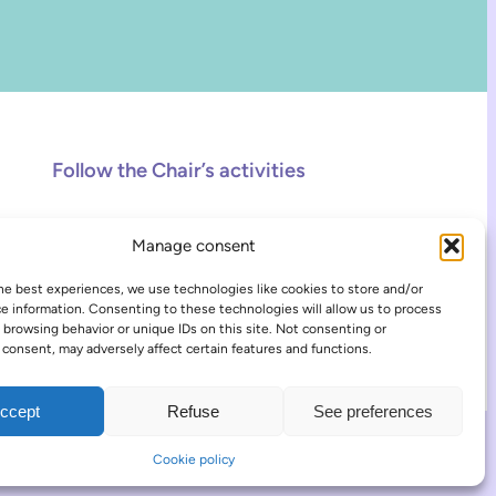
Follow the Chair’s activities
Facebook
Instagram
TikTok
Manage consent
he best experiences, we use technologies like cookies to store and/or
e information. Consenting to these technologies will allow us to process
 browsing behavior or unique IDs on this site. Not consenting or
consent, may adversely affect certain features and functions.
ccept
Refuse
See preferences
COOKIE POLICY
LOG IN
Cookie policy