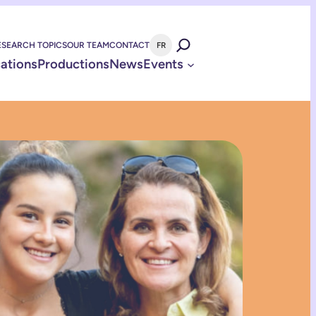
ESEARCH TOPICS
OUR TEAM
CONTACT
FR
cations
Productions
News
Events