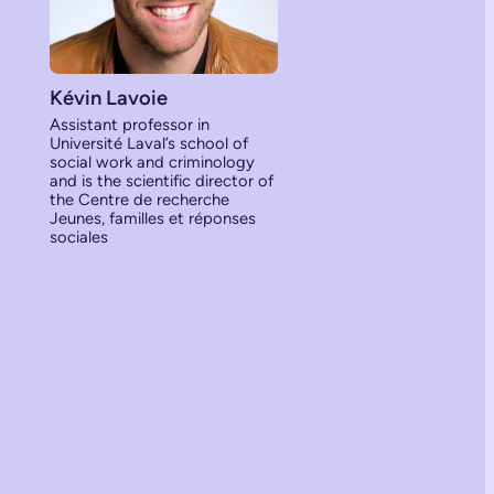
Kévin Lavoie
Assistant professor in
Université Laval’s school of
social work and criminology
and is the scientific director of
the Centre de recherche
Jeunes, familles et réponses
sociales