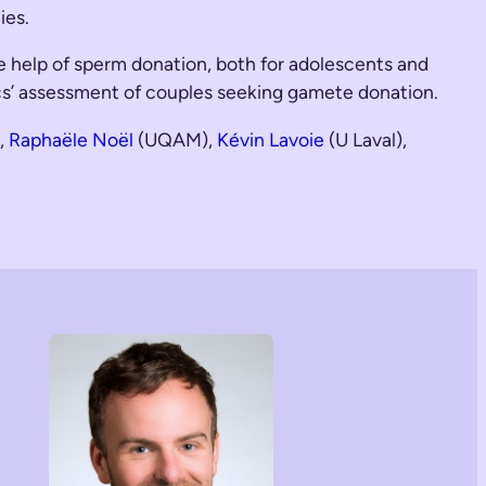
ies.
he help of sperm donation, both for adolescents and
inics’ assessment of couples seeking gamete donation.
,
Raphaële Noël
(UQAM),
Kévin Lavoie
(U Laval),