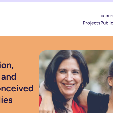
HOME
R
Projects
Publi
ion,
 and
onceived
lies