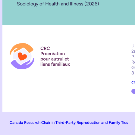
Sociology of Health and Illness (2026)
U
2
P
R
G
8
c
Canada Research Chair in Third-Party Reproduction and Family Ties