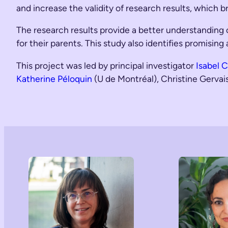
and increase the validity of research results, which b
The research results provide a better understanding o
for their parents. This study also identifies promisin
This project was led by principal investigator
Isabel 
Katherine Péloquin
(U de Montréal), Christine Gerva