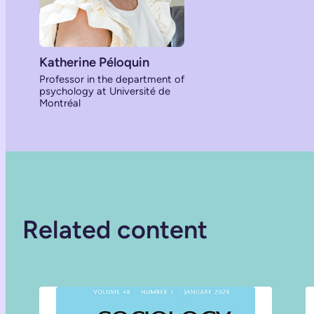
Katherine Péloquin
Professor in the department of
psychology at Université de
Montréal
Related content