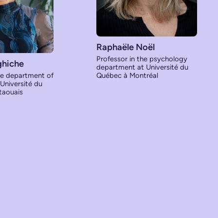
Raphaële Noël
Professor in the psychology
ghiche
department at Université du
he department of
Québec à Montréal
 Université du
taouais