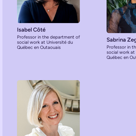
Isabel Côté
Professor in the department of
Sabrina Ze
social work at Université du
Professor in t
Québec en Outaouais
social work at
Québec en Ou