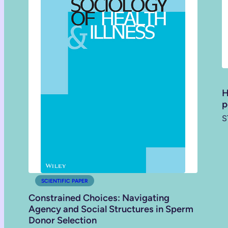
H
p
S
SCIENTIFIC PAPER
Constrained Choices: Navigating
Agency and Social Structures in Sperm
Donor Selection