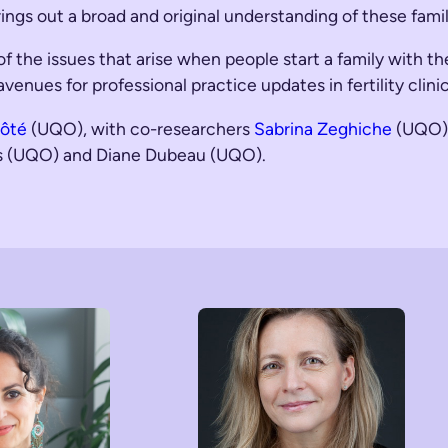
rings out a broad and original understanding of these famil
f the issues that arise when people start a family with t
g avenues for professional practice updates in fertility cl
Côté
(UQO), with co-researchers
Sabrina Zeghiche
(UQO)
is (UQO) and Diane Dubeau (UQO).