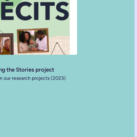
ng the Stories project
n our research projects (2023)