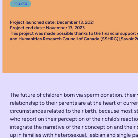
PROJECT
Project launched date: December 13, 2021
Project end date: November 13, 2023
This project was made possible thanks to the financial support 
and Humanities Research Council of Canada (SSHRC) [Savoir 2
The future of children born via sperm donation, their
relationship to their parents are at the heart of c
circumstances related to their birth, because most st
who report on their perception of their child’s reac
integrate the narrative of their conception and their
up in families with heterosexual, lesbian and single 