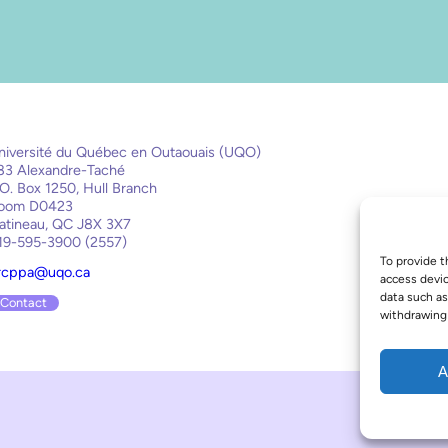
niversité du Québec en Outaouais (UQO)
83 Alexandre-Taché
.O. Box 1250, Hull Branch
oom D0423
atineau, QC J8X 3X7
19-595-3900 (2557)
To provide t
rcppa@uqo.ca
access devic
data such as
Contact
withdrawing 
A