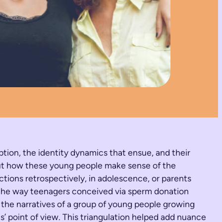
ption, the identity dynamics that ensue, and their
bout how these young people make sense of the
ctions retrospectively, in adolescence, or parents
nd the way teenagers conceived via sperm donation
d the narratives of a group of young people growing
s’ point of view. This triangulation helped add nuance