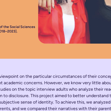
of the Social Sciences
018–2023].
 viewpoint on the particular circumstances of their conce
urrent academic concerns. However, we know very little a
udies on the topic interview adults who analyze their rea
tion to disclosure. This project aimed to better understa
 subjective sense of identity. To achieve this, we analyze
parents, and we compared their narratives with their parent