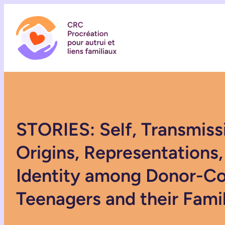
STORIES: Self, Transmiss
Origins, Representations,
Identity among Donor-C
Teenagers and their Fami