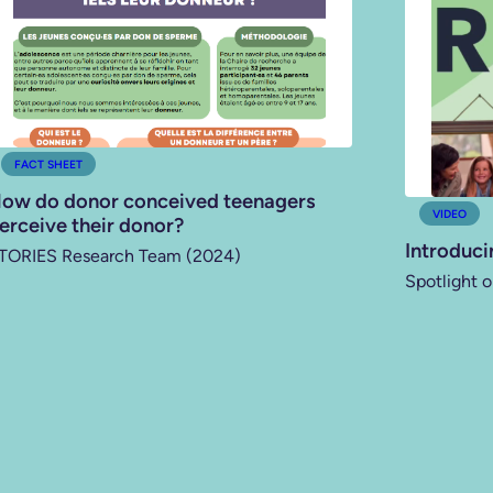
FACT SHEET
ow do donor conceived teenagers
VIDEO
erceive their donor?
Introduci
TORIES Research Team (2024)
Spotlight o