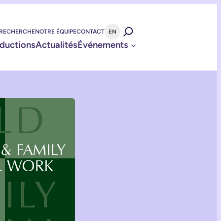
 RECHERCHE
NOTRE ÉQUIPE
CONTACT
EN
ductions
Actualités
Événements