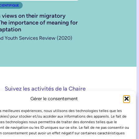
CIENTIFIQUE
s views on their migratory
The importance of meaning for
aptation
nd Youth Services Review (2020)
Suivez les activités de la Chaire
Gérer le consentement
Facebook
Instagram
TikTok
les meilleures expériences, nous utilisons des technologies telles que les
kies) pour stocker et/ou accéder aux informations des appareils. Le fait de
ces technologies nous permettra de traiter des données telles que le
 de navigation ou les ID uniques sur ce site. Le fait de ne pas consentir ou
on consentement peut avoir un effet négatif sur certaines caractéristiques
.