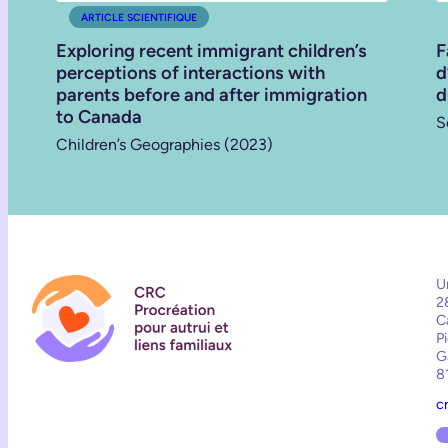
ARTICLE SCIENTIFIQUE
Exploring recent immigrant children’s
F
perceptions of interactions with
d
parents before and after immigration
d
to Canada
S
Children’s Geographies (2023)
U
2
C
P
G
8
c