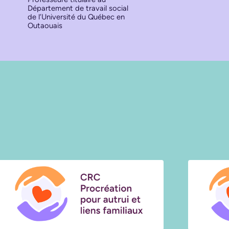
Département de travail social
de l’Université du Québec en
Outaouais