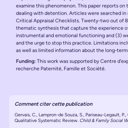
examine this phenomenon. This paper reports on th
dealing with detention. Articles were searched in
Critical Appraisal Checklists. Twenty-two out of 
thematic synthesis that capture the experience of m
instrumental and emotional functioning and (3) we
and the urge to stop this practice. Limitations in
as well as limited information about the long-term 
Funding:
This work was supported by Centre d’expe
recherche Paternité, Famille et Société.
Comment citer cette publication
Gervais, C., Lampron-de Souza, S., Pariseau-Legault, P.
Qualitative Systematic Review.
Child & Family Social W