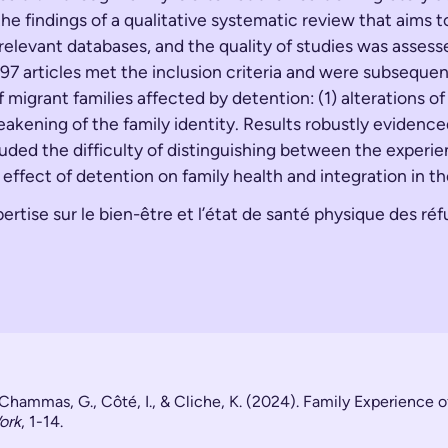
e findings of a qualitative systematic review that aims t
 relevant databases, and the quality of studies was asses
897 articles met the inclusion criteria and were subsequ
igrant families affected by detention: (1) alterations of t
akening of the family identity. Results robustly evidence
cluded the difficulty of distinguishing between the experi
effect of detention on family health and integration in th
rtise sur le bien-être et l’état de santé physique des ré
, Chammas, G., Côté, I., & Cliche, K. (2024). Family Experience 
ork
, 1-14.