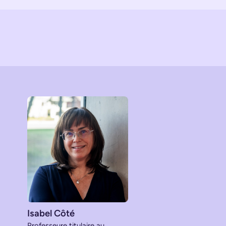
Isabel Côté
Professeure titulaire au