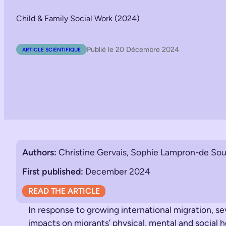
Child & Family Social Work (2024)
Publié le 20 Décembre 2024
ARTICLE SCIENTIFIQUE
Authors:
Christine Gervais, Sophie Lampron-de Sou
First published:
December 2024
READ THE ARTICLE
In response to growing international migration, s
impacts on migrants’ physical, mental and social he