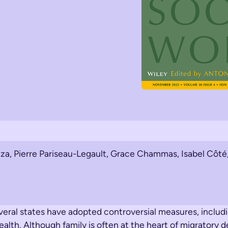
za, Pierre Pariseau-Legault, Grace Chammas, Isabel Côté,
everal states have adopted controversial measures, includ
alth. Although family is often at the heart of migratory d