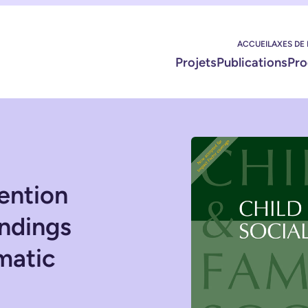
ACCUEIL
AXES DE
Projets
Publications
Pro
ention
indings
matic