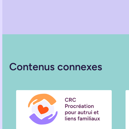
Contenus connexes