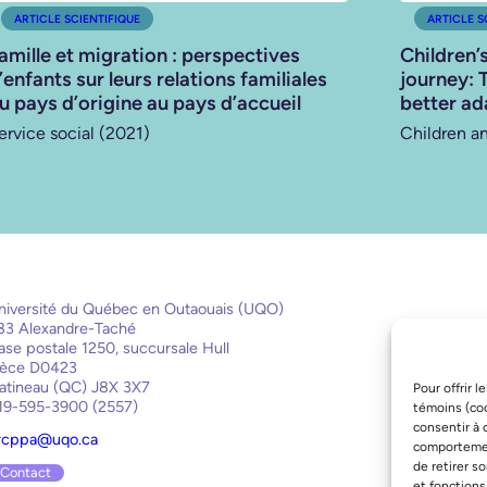
ARTICLE SCIENTIFIQUE
ARTICLE S
amille et migration : perspectives
Children’
’enfants sur leurs relations familiales
journey: 
u pays d’origine au pays d’accueil
better ad
ervice social (2021)
Children a
niversité du Québec en Outaouais (UQO)
83 Alexandre-Taché
ase postale 1250, succursale Hull
ièce D0423
atineau (QC) J8X 3X7
Pour offrir 
19-595-3900 (2557)
témoins (coo
consentir à 
rcppa@uqo.ca
comportement
de retirer s
Contact
et fonctions