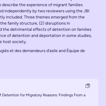
o describe the experience of migrant families
sed independently by two reviewers using the JBI
ently included. Three themes emerged from the
he family structure, (2) disruptions in
d the detrimental effects of detention on families
ence of detention and deportation in some studies,
e host society.
fugiés et des demandeurs d’asile and Équipe de
of Detention for Migratory Reasons: Findings From a