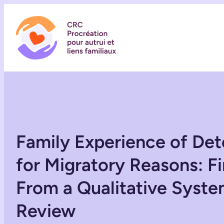
Family Experience of Det
for Migratory Reasons: F
From a Qualitative Syste
Review