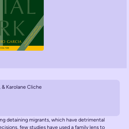
 & Karolane Cliche
ing detaining migrants, which have detrimental
ecisions, few studies have used a family lens to